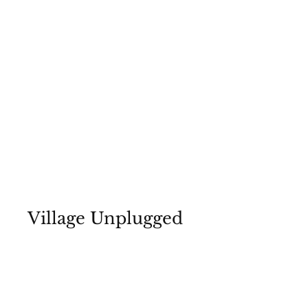
Village Unplugged
July 8, 2022